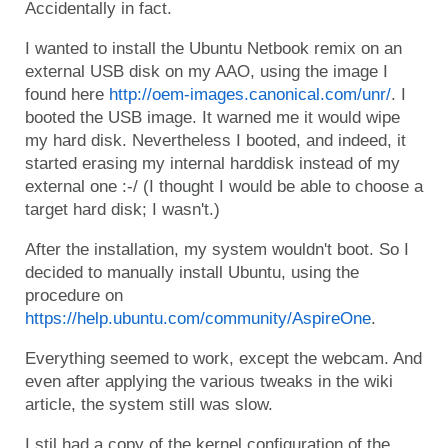
Accidentally in fact.
I wanted to install the Ubuntu Netbook remix on an
external USB disk on my AAO, using the image I
found here
http://oem-images.canonical.com/unr/
. I
booted the USB image. It warned me it would wipe
my hard disk. Nevertheless I booted, and indeed, it
started erasing my internal harddisk instead of my
external one :-/ (I thought I would be able to choose a
target hard disk; I wasn't.)
After the installation, my system wouldn't boot. So I
decided to manually install Ubuntu, using the
procedure on
https://help.ubuntu.com/community/AspireOne
.
Everything seemed to work, except the webcam. And
even after applying the various tweaks in the wiki
article, the system still was slow.
I stil had a copy of the kernel configuration of the