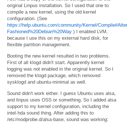
original Linpus installation. So I used that one to
compile a new kernel, using the old kernel
configuration. (See
https://help.ubuntu.com/community/Kernel/Compile#A
Fashioned%20Debian%20Way
) I enabled LVM,
because I use this on my external hard disk, for
flexible partition management.
Booting the new kernel resulted in two problems.
First of all klogd didn't start. Apparently kernel
logging was not enabled in the original kernel. So I
removed the klogd package, which removed
sysklogd and ubuntu-minimal as well.
Sound didn't work either. I guess Ubuntu uses alsa,
and linpus uses OSS or something. So I added alsa
support to my kernel configuration, including the
intel-hda sound thing. After adding this to
/etc/modprobe.d/alsa-base, sound was working: