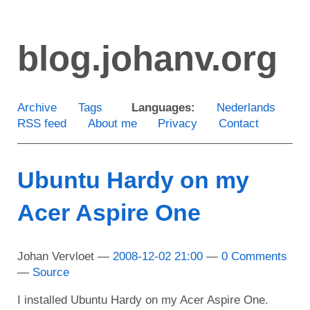
Skip
to
blog.johanv.org
main
content
Archive
Tags
Languages:
Nederlands
RSS feed
About me
Privacy
Contact
Ubuntu Hardy on my
Acer Aspire One
Johan Vervloet
2008-12-02 21:00
0 Comments
Source
I installed Ubuntu Hardy on my Acer Aspire One.