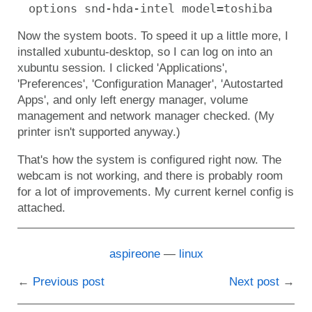
options snd-hda-intel model=toshiba
Now the system boots. To speed it up a little more, I
installed xubuntu-desktop, so I can log on into an
xubuntu session. I clicked 'Applications',
'Preferences', 'Configuration Manager', 'Autostarted
Apps', and only left energy manager, volume
management and network manager checked. (My
printer isn't supported anyway.)
That's how the system is configured right now. The
webcam is not working, and there is probably room
for a lot of improvements. My current kernel config is
attached.
aspireone
linux
Previous post
Next post