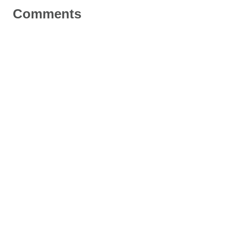
Comments