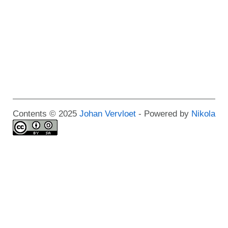
Contents © 2025
Johan Vervloet
- Powered by
Nikola