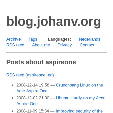
Skip
to
blog.johanv.org
main
content
Archive
Tags
Languages:
Nederlands
RSS feed
About me
Privacy
Contact
Posts about aspireone
RSS feed (aspireone, en)
2008-12-14 19:58
Crunchbang Linux on the
Acer Aspire One
2008-12-02 21:00
Ubuntu Hardy on my Acer
Aspire One
2008-11-09 15:34
Improving security of the