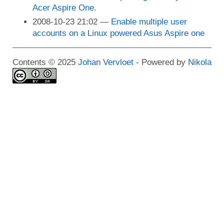
Acer Aspire One.
2008-10-23 21:02
Enable multiple user
accounts on a Linux powered Asus Aspire one
Contents © 2025
Johan Vervloet
- Powered by
Nikola