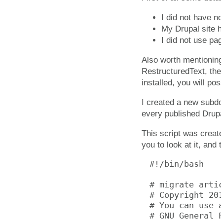
I did not have n
My Drupal site 
I did not use pa
Also worth mentioning
RestructuredText, the
installed, you will po
I created a new subdo
every published Drup
This script was create
you to look at it, and
#!/bin/bash

# migrate arti
# Copyright 20
# You can use 
# GNU General 