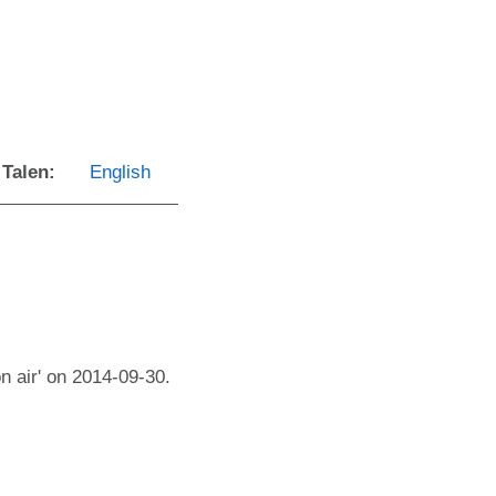
Talen:
English
n air' on 2014-09-30.