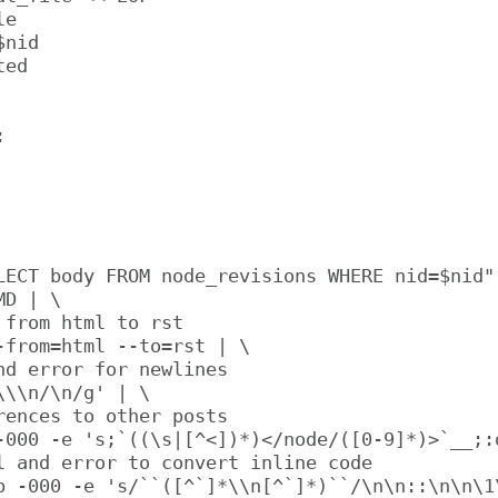
e

nid

ed



LECT body FROM node_revisions WHERE nid=$nid" 
D | \

 from html to rst

-from=html --to=rst | \

nd error for newlines

\\n/\n/g' | \

rences to other posts

-000 -e 's;`((\s|[^<])*)</node/([0-9]*)>`__;:d
l and error to convert inline code

p -000 -e 's/``([^`]*\\n[^`]*)``/\n\n::\n\n\1\