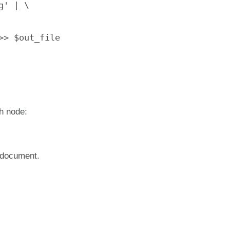
' | \

> $out_file

ch node:
t document.