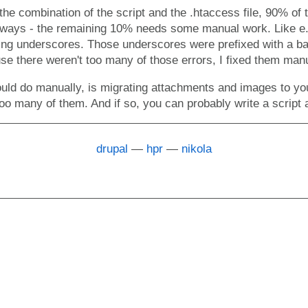
 the combination of the script and the .htaccess file, 90% of
always - the remaining 10% needs some manual work. Like e.
ning underscores. Those underscores were prefixed with a b
se there weren't too many of those errors, I fixed them manu
uld do manually, is migrating attachments and images to you
oo many of them. And if so, you can probably write a script 
drupal
hpr
nikola