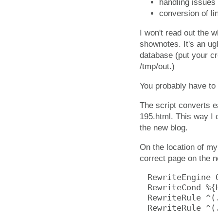
handling issues 
conversion of li
I won't read out the wh
shownotes. It's an ugl
database (put your cr
/tmp/out.)
You probably have to t
The script converts e
195.html. This way I 
the new blog.
On the location of my 
correct page on the 
RewriteEngine O
RewriteCond %{
RewriteRule ^(
RewriteRule ^(