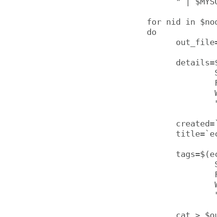
      " | $MYSQ
for nid in $nod
do

      out_file
      details=$
              
              F
              W
              
      created=
      title=`e
      tags=$(ec
              
              
              
              
      cat > $ou