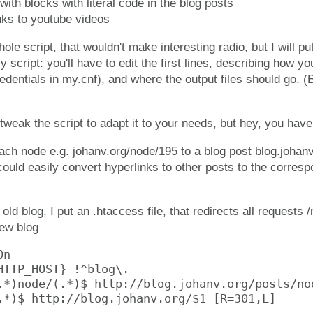
with blocks with literal code in the blog posts
nks to youtube videos
ole script, that wouldn't make interesting radio, but I will put
y script: you'll have to edit the first lines, describing how y
edentials in my.cnf), and where the output files should go. (B
weak the script to adapt it to your needs, but hey, you have 
ach node e.g. johanv.org/node/195 to a blog post blog.johan
could easily convert hyperlinks to other posts to the corres
old blog, I put an .htaccess file, that redirects all requests
new blog
n

HTTP_HOST} !^blog\.

.*)node/(.*)$ http://blog.johanv.org/posts/nod
.*)$ http://blog.johanv.org/$1 [R=301,L]