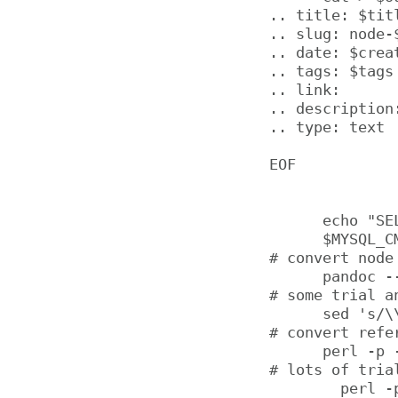
.. title: $titl
.. slug: node-$
.. date: $creat
.. tags: $tags

.. link:

.. description:
.. type: text

EOF

      echo "SE
      $MYSQL_CM
# convert node
      pandoc -
# some trial a
      sed 's/\\
# convert refe
      perl -p 
# lots of tria
        perl -