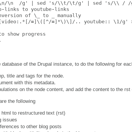
\n/\n  /g' | sed 's/\\t/\t/g' | sed 's/\\ / /g
o-links to youtube-links

nversion of \_ to _ manually

[video:.*[/=]\([^/=]*\)\]/.. youtube:: \1/g' >
to show progress



e database of the Drupal instance, to do the following for ea
p, title and tags for the node.
ument with this metadata.
pulations on the node content, and add the content to the rs
re the following
html to restructured text (rst)
ng issues
ferences to other blog posts