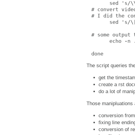
      sed 's/\
# convert vide
# I did the co
      sed 's/\
# some output 
      echo -n .
done
The script queries th
get the timestam
create a rst doc
do a lot of mani
Those manipluations a
conversion from 
fixing line endi
conversion of re