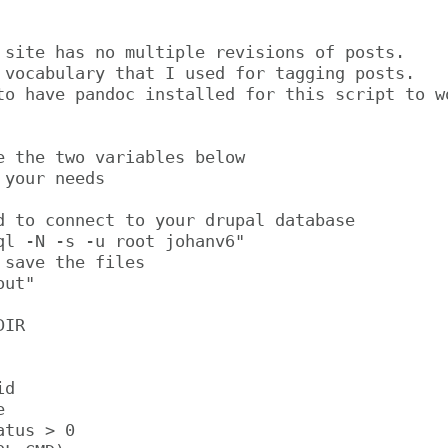
 site has no multiple revisions of posts.

 vocabulary that I used for tagging posts.

to have pandoc installed for this script to wo
e the two variables below

your needs

d to connect to your drupal database

ql -N -s -u root johanv6"

save the files

ut"

IR

d



tus > 0
