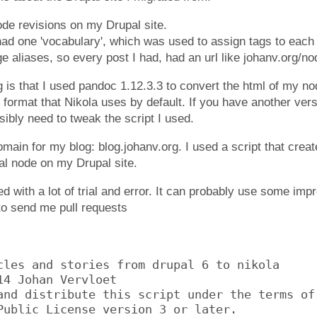
ode revisions on my Drupal site.
had one 'vocabulary', which was used to assign tags to each
ge aliases, so every post I had, had an url like johanv.org/no
 is that I used pandoc 1.12.3.3 to convert the html of my no
 format that Nikola uses by default. If you have another ver
ssibly need to tweak the script I used.
main for my blog: blog.johanv.org. I used a script that creat
al node on my Drupal site.
d with a lot of trial and error. It can probably use some imp
 to send me pull requests
cles and stories from drupal 6 to nikola

14 Johan Vervloet

and distribute this script under the terms of 
Public License version 3 or later.
