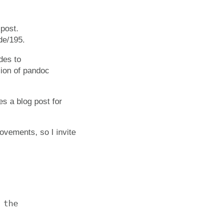
 post.
de/195.
des to
sion of pandoc
es a blog post for
rovements, so I invite
the
