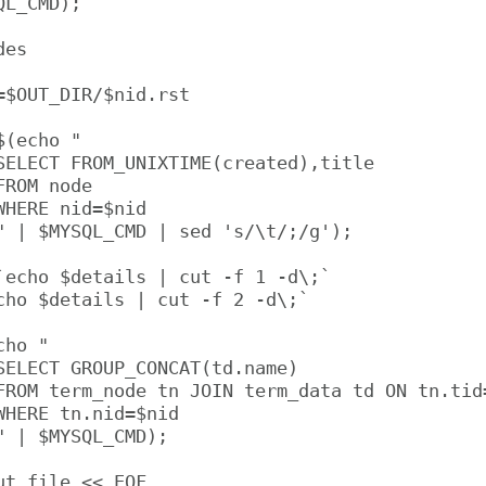
L_CMD);

es

=$OUT_DIR/$nid.rst

(echo "

SELECT FROM_UNIXTIME(created),title

ROM node

HERE nid=$nid

" | $MYSQL_CMD | sed 's/\t/;/g');

`echo $details | cut -f 1 -d\;`

cho $details | cut -f 2 -d\;`

ho "

SELECT GROUP_CONCAT(td.name)

FROM term_node tn JOIN term_data td ON tn.tid=
WHERE tn.nid=$nid

" | $MYSQL_CMD);

t_file << EOF
