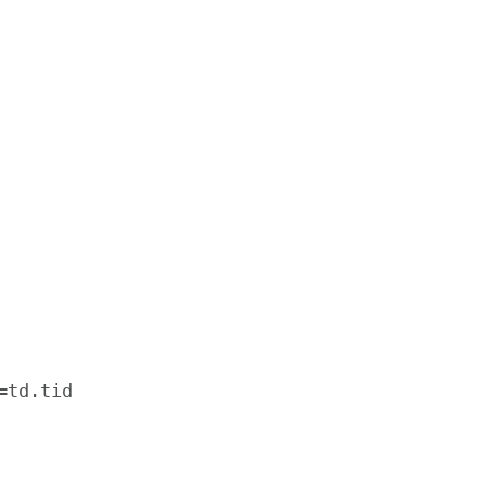
td.tid
