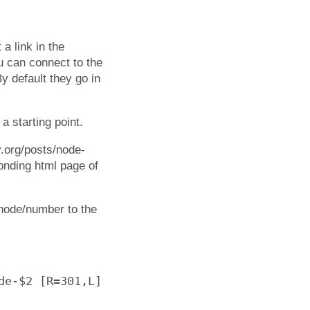
 a link in the
ou can connect to the
y default they go in
a starting point.
v.org/posts/node-
ponding html page of
 /node/number to the
e-$2 [R=301,L]
