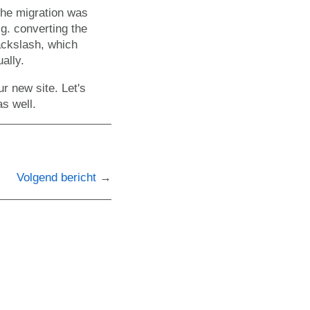
 the migration was
g. converting the
ackslash, which
ally.
r new site. Let's
as well.
Volgend bericht