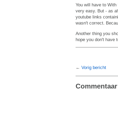
You will have to With
very easy. But - as 
youtube links contai
wasn't correct. Becau
Another thing you sho
hope you don't have t
Vorig bericht
Commentaar