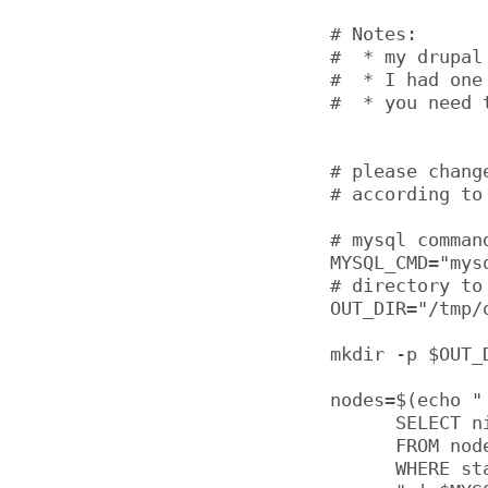
# Notes:

#  * my drupal
#  * I had one
#  * you need 
# please chang
# according to 
# mysql comman
MYSQL_CMD="mys
# directory to 
OUT_DIR="/tmp/o
mkdir -p $OUT_D
nodes=$(echo "

      SELECT ni
      FROM node
      WHERE sta