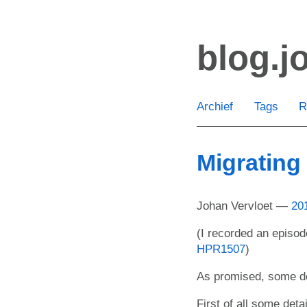
Ga
door
blog.j
naar
de
hoofdinhoud
Archief
Tags
R
Migrating
Johan Vervloet
20
(I recorded an episod
HPR1507
)
As promised, some de
First of all some deta