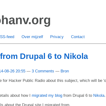
ohanv.org
SS-feed
Over mijzelf
Privacy
Contact
 from Drupal 6 to Nikola
14-08-26 20:55
3 Comments
Bron
e for Hacker Public Radio about this subject, which will be 'o
tails about how I
migrated my blog
from Drupal 6 to
Nikola
.
ils about the Drupal site I migrated from.