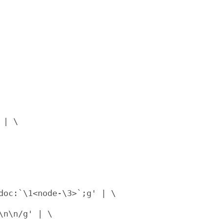
| \

oc:`\1<node-\3>`;g' | \

n\n/g' | \
