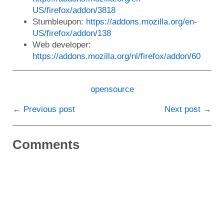
US/firefox/addon/3818
Stumbleupon:
https://addons.mozilla.org/en-
US/firefox/addon/138
Web developer:
https://addons.mozilla.org/nl/firefox/addon/60
opensource
Previous post
Next post
Comments