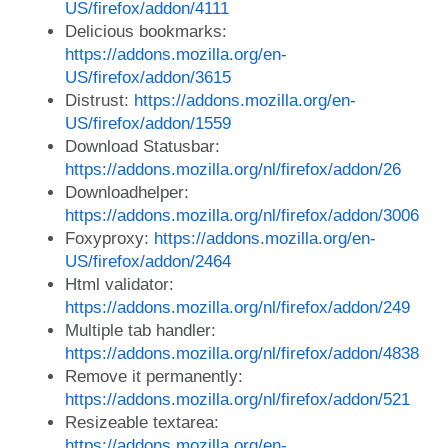
US/firefox/addon/4111
Delicious bookmarks:
https://addons.mozilla.org/en-
US/firefox/addon/3615
Distrust:
https://addons.mozilla.org/en-
US/firefox/addon/1559
Download Statusbar:
https://addons.mozilla.org/nl/firefox/addon/26
Downloadhelper:
https://addons.mozilla.org/nl/firefox/addon/3006
Foxyproxy:
https://addons.mozilla.org/en-
US/firefox/addon/2464
Html validator:
https://addons.mozilla.org/nl/firefox/addon/249
Multiple tab handler:
https://addons.mozilla.org/nl/firefox/addon/4838
Remove it permanently:
https://addons.mozilla.org/nl/firefox/addon/521
Resizeable textarea:
https://addons.mozilla.org/en-