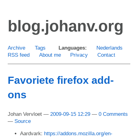
Skip
to
blog.johanv.org
main
content
Archive
Tags
Languages:
Nederlands
RSS feed
About me
Privacy
Contact
Favoriete firefox add-
ons
Johan Vervloet
2009-09-15 12:29
0 Comments
Source
Aardvark:
https://addons.mozilla.org/en-