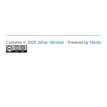
Contents © 2025
Johan Vervloet
- Powered by
Nikola