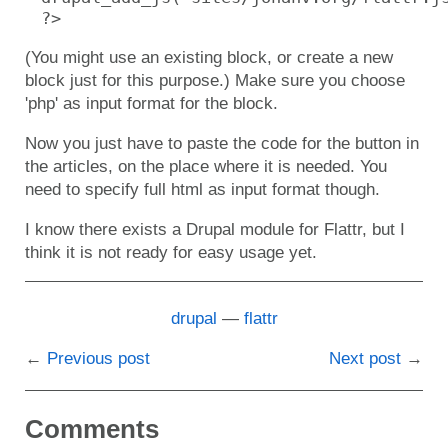
?>
(You might use an existing block, or create a new
block just for this purpose.) Make sure you choose
'php' as input format for the block.
Now you just have to paste the code for the button in
the articles, on the place where it is needed. You
need to specify full html as input format though.
I know there exists a Drupal module for Flattr, but I
think it is not ready for easy usage yet.
drupal
flattr
Previous post
Next post
Comments