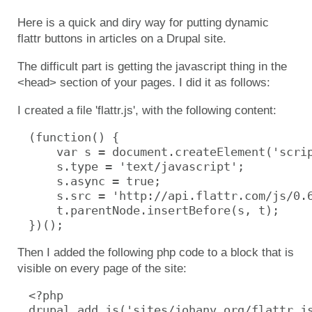
Here is a quick and diry way for putting dynamic
flattr buttons in articles on a Drupal site.
The difficult part is getting the javascript thing in the
<head> section of your pages. I did it as follows:
I created a file 'flattr.js', with the following content:
(function() {

    var s = document.createElement('scrip
    s.type = 'text/javascript';

    s.async = true;

    s.src = 'http://api.flattr.com/js/0.6
    t.parentNode.insertBefore(s, t);

})();
Then I added the following php code to a block that is
visible on every page of the site:
<?php

drupal_add_js('sites/johanv.org/flattr.js