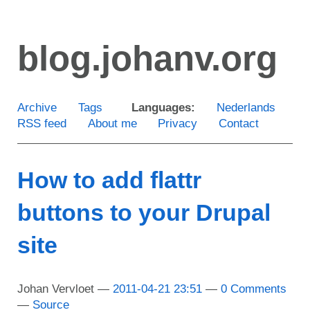
Skip
to
blog.johanv.org
main
content
Archive
Tags
Languages:
Nederlands
RSS feed
About me
Privacy
Contact
How to add flattr
buttons to your Drupal
site
Johan Vervloet
2011-04-21 23:51
0 Comments
Source