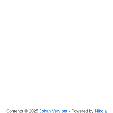
Contents © 2025
Johan Vervloet
- Powered by
Nikola