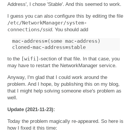
Address', I chose 'Stable'. And this seemed to work.
I guess you can also configure this by editing the file
/etc/NetworkManager/system-
connections/
ssid
. You should add
mac-address=(some mac-address)

[wifi]
to the
-section of that file. In that case, you
may have to restart the NetworkManager service.
Anyway, I'm glad that I could work around the
problem. And I hope, by publishing this on my blog,
that I might help solving someone else's problem as
well.
Update (2021-11-23):
Today the problem magically re-appeared. So here is
how I fixed it this time: