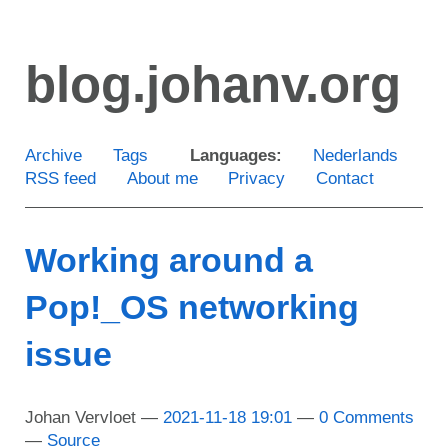
Skip
to
blog.johanv.org
main
content
Archive
Tags
Languages:
Nederlands
RSS feed
About me
Privacy
Contact
Working around a
Pop!_OS networking
issue
Johan Vervloet
2021-11-18 19:01
0 Comments
Source