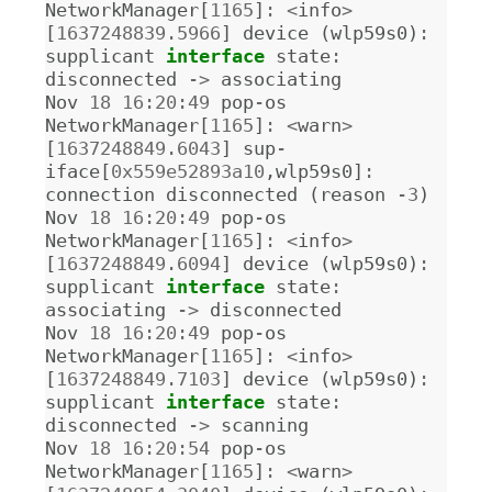
NetworkManager
[
1165
]
:
<
info
>
[
1637248839.5966
]
device
(
wlp59s0
)
:
supplicant
interface
state
:
disconnected
->
associating
Nov
18
16
:
20
:
49
pop
-
os
NetworkManager
[
1165
]
:
<
warn
>
[
1637248849.6043
]
sup
-
iface
[
0x559e52893a10
,
wlp59s0
]
:
connection
disconnected
(
reason
-
3
)
Nov
18
16
:
20
:
49
pop
-
os
NetworkManager
[
1165
]
:
<
info
>
[
1637248849.6094
]
device
(
wlp59s0
)
:
supplicant
interface
state
:
associating
->
disconnected
Nov
18
16
:
20
:
49
pop
-
os
NetworkManager
[
1165
]
:
<
info
>
[
1637248849.7103
]
device
(
wlp59s0
)
:
supplicant
interface
state
:
disconnected
->
scanning
Nov
18
16
:
20
:
54
pop
-
os
NetworkManager
[
1165
]
:
<
warn
>