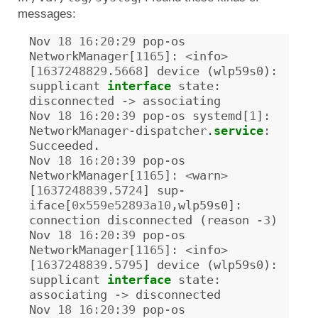
messages:
Nov
18
16
:
20
:
29
pop
-
os
NetworkManager
[
1165
]
:
<
info
>
[
1637248829.5668
]
device
(
wlp59s0
)
:
supplicant
interface
state
:
disconnected
->
associating
Nov
18
16
:
20
:
39
pop
-
os
systemd
[
1
]
:
NetworkManager
-
dispatcher
.
service
:
Succeeded
.
Nov
18
16
:
20
:
39
pop
-
os
NetworkManager
[
1165
]
:
<
warn
>
[
1637248839.5724
]
sup
-
iface
[
0x559e52893a10
,
wlp59s0
]
:
connection
disconnected
(
reason
-
3
)
Nov
18
16
:
20
:
39
pop
-
os
NetworkManager
[
1165
]
:
<
info
>
[
1637248839.5795
]
device
(
wlp59s0
)
:
supplicant
interface
state
:
associating
->
disconnected
Nov
18
16
:
20
:
39
pop
-
os