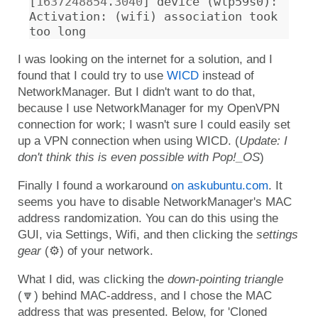
[
1637248854.3040
]
device
(
wlp59s0
)
:
Activation
:
(
wifi
)
association
took
too
long
I was looking on the internet for a solution, and I
found that I could try to use
WICD
instead of
NetworkManager. But I didn't want to do that,
because I use NetworkManager for my OpenVPN
connection for work; I wasn't sure I could easily set
up a VPN connection when using WICD. (
Update: I
don't think this is even possible with Pop!_OS
)
Finally I found a workaround
on askubuntu.com
. It
seems you have to disable NetworkManager's MAC
address randomization. You can do this using the
GUI, via Settings, Wifi, and then clicking the
settings
gear
(⚙) of your network.
What I did, was clicking the
down-pointing triangle
(🔽) behind MAC-address, and I chose the MAC
address that was presented. Below, for 'Cloned