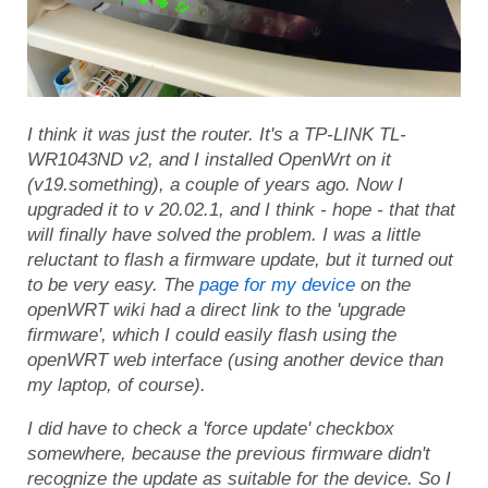
I think it was just the router. It's a TP-LINK TL-
WR1043ND v2, and I installed OpenWrt on it
(v19.something), a couple of years ago. Now I
upgraded it to v 20.02.1, and I think - hope - that that
will finally have solved the problem. I was a little
reluctant to flash a firmware update, but it turned out
to be very easy. The
page for my device
on the
openWRT wiki had a direct link to the 'upgrade
firmware', which I could easily flash using the
openWRT web interface (using another device than
my laptop, of course).
I did have to check a 'force update' checkbox
somewhere, because the previous firmware didn't
recognize the update as suitable for the device. So I