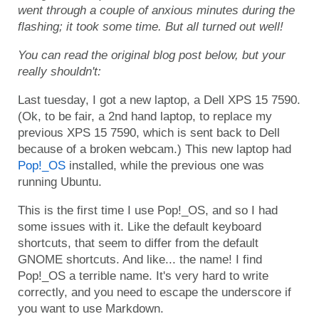
went through a couple of anxious minutes during the
flashing; it took some time. But all turned out well!
You can read the original blog post below, but your
really shouldn't:
Last tuesday, I got a new laptop, a Dell XPS 15 7590.
(Ok, to be fair, a 2nd hand laptop, to replace my
previous XPS 15 7590, which is sent back to Dell
because of a broken webcam.) This new laptop had
Pop!_OS
installed, while the previous one was
running Ubuntu.
This is the first time I use Pop!_OS, and so I had
some issues with it. Like the default keyboard
shortcuts, that seem to differ from the default
GNOME shortcuts. And like... the name! I find
Pop!_OS a terrible name. It's very hard to write
correctly, and you need to escape the underscore if
you want to use Markdown.