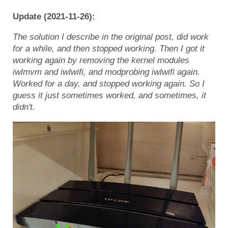
Update (2021-11-26):
The solution I describe in the original post, did work
for a while, and then stopped working. Then I got it
working again by removing the kernel modules
iwlmvm and iwlwifi, and modprobing iwlwifi again.
Worked for a day, and stopped working again. So I
guess it just sometimes worked, and sometimes, it
didn't.