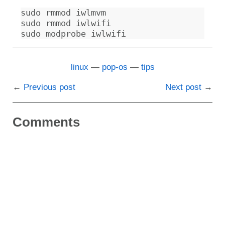
sudo rmmod iwlmvm

sudo rmmod iwlwifi

linux
pop-os
tips
Previous post
Next post
Comments