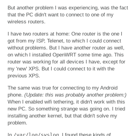
But another problem I was experiencing, was the fact
that the PC didn't want to connect to one of my
wireless routers.
I have two routers at home: One router is the one I
got from my ISP, Telenet, to which I could connect
without problems. But I have another router as well,
on which I installed OpenWRT some time ago. This
router was working for all devices I have, except for
my 'new' XPS. But I could connect to it with the
previous XPS.
The same was true for connecting to my Android
phone.
(Update: this was probably another problem:)
When I enabled wifi tethering, it didn't work with this
new PC. So something strange was going on. I tried
installing another kernel, but that didn't solve my
problem.
/var/log/syslog
In
, I found these kinds of