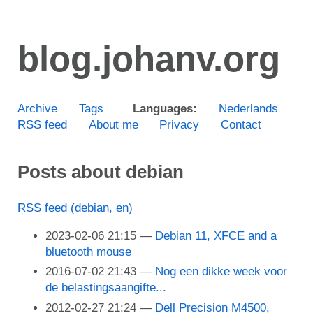
Skip
to
blog.johanv.org
main
content
Archive
Tags
Languages:
Nederlands
RSS feed
About me
Privacy
Contact
Posts about debian
RSS feed (debian, en)
2023-02-06 21:15
Debian 11, XFCE and a
bluetooth mouse
2016-07-02 21:43
Nog een dikke week voor
de belastingsaangifte...
2012-02-27 21:24
Dell Precision M4500,