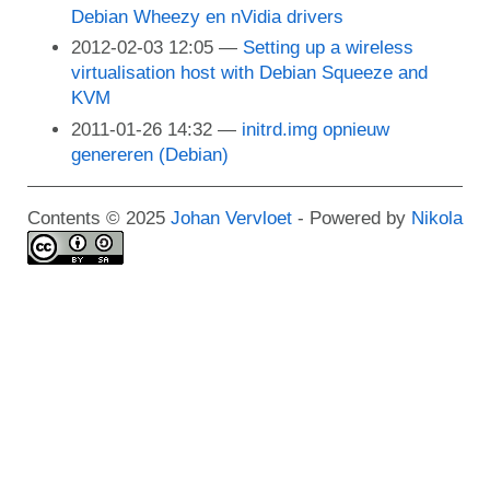
Debian Wheezy en nVidia drivers
2012-02-03 12:05
Setting up a wireless
virtualisation host with Debian Squeeze and
KVM
2011-01-26 14:32
initrd.img opnieuw
genereren (Debian)
Contents © 2025
Johan Vervloet
- Powered by
Nikola